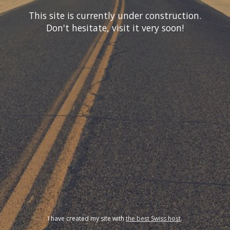
This site is currently under construction.
Don't hesitate, visit it very soon!
I have created my site with
the best Swiss host
.