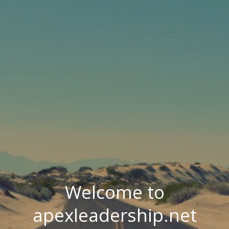
Welcome to
apexleadership.net